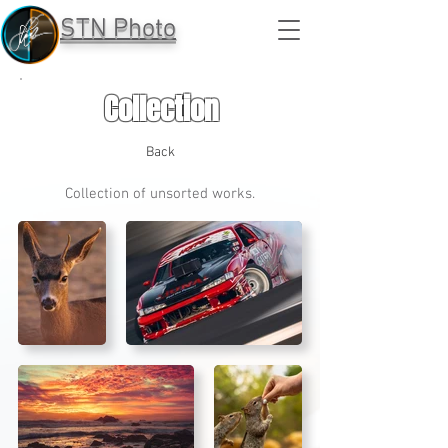
STN Photo
Collection
Back
Collection of unsorted works.